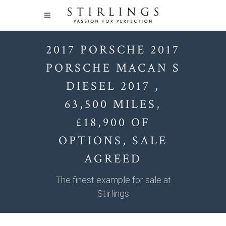
2017 PORSCHE 2017
PORSCHE MACAN S
DIESEL 2017 ,
63,500 MILES,
£18,900 OF
OPTIONS, SALE
AGREED
The finest example for sale at
Stirlings