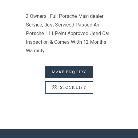
2 Owners , Full Porsche Main dealer
Service, Just Serviced Passed An
Porsche 111 Point Approved Used Car
Inspection & Comes Witth 12 Months
Warranty
MAKE ENQUIRY
STOCK LIST