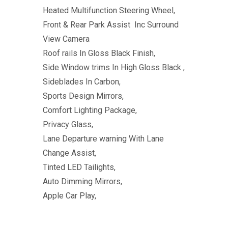
Heated Multifunction Steering Wheel,
Front & Rear Park Assist Inc Surround
View Camera
Roof rails In Gloss Black Finish,
Side Window trims In High Gloss Black ,
Sideblades In Carbon,
Sports Design Mirrors,
Comfort Lighting Package,
Privacy Glass,
Lane Departure warning With Lane
Change Assist,
Tinted LED Tailights,
Auto Dimming Mirrors,
Apple Car Play,