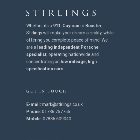
Whether its a
911
,
Cayman
or
Boxster
,
Stirlings will make your dream a reality, while
offering you complete peace of mind. We
are a
leading independent Porsche
specialist
, operating nationwide and
concentrating on
low mileage, high
specification cars
GET IN TOUCH
E-mail:
mark@stirlings.co.uk
Phone:
01736 757755
Mobile:
07836 609040