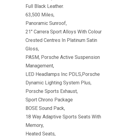
Full Black Leather.
63,500 Miles,
Panoramic Sunroof,
21'' Carrera Sport Alloys With Colour
Crested Centres In Platinum Satin
Gloss,
PASM, Porsche Active Suspension
Management,
LED Headlamps Inc PDLS,Porsche
Dynamic Lighting System Plus,
Porsche Sports Exhaust,
Sport Chrono Package
BOSE Sound Pack,
18 Way Adaptive Sports Seats With
Memory,
Heated Seats,