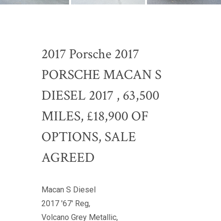
2017 Porsche 2017
PORSCHE MACAN S
DIESEL 2017 , 63,500
MILES, £18,900 OF
OPTIONS, SALE
AGREED
Macan S Diesel
2017 '67' Reg,
Volcano Grey Metallic,