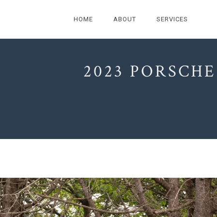
HOME
ABOUT
SERVICES
2023 PORSCHE