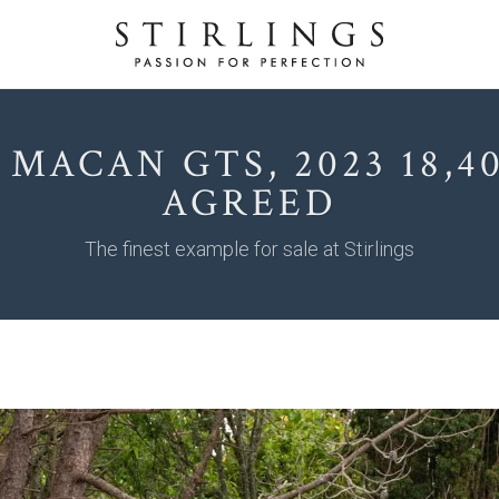
 MACAN GTS, 2023 18,40
AGREED
The finest example for sale at Stirlings