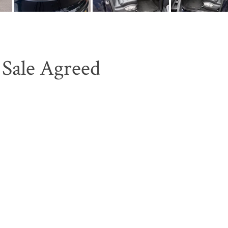
Sale Agreed