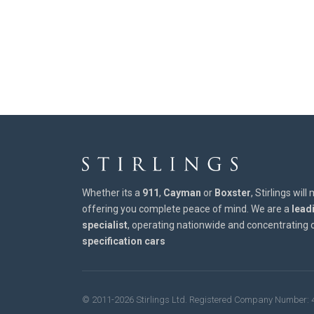
Whether its a
911
,
Cayman
or
Boxster
, Stirlings wil
offering you complete peace of mind. We are a
lead
specialist
, operating nationwide and concentrating
specification cars
© 2011-2026 Stirlings Ltd. Registered Company Number