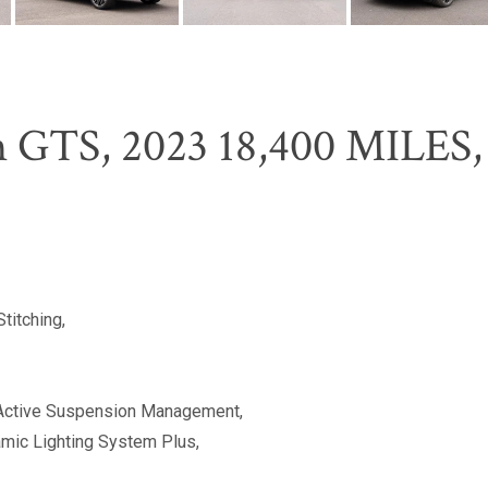
 GTS, 2023 18,400 MILES, 
titching,
Active Suspension Management,
ic Lighting System Plus,