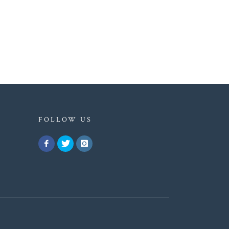
FOLLOW US