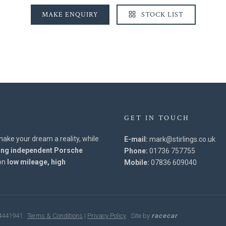
MAKE ENQUIRY
STOCK LIST
GET IN TOUCH
l make your dream a reality, while
E-mail:
mark@stirlings.co.uk
ing independent Porsche
Phone:
01736 757755
 on
low mileage, high
Mobile:
07836 609040
: 4441941
Terms & Conditions
|
Privacy Policy
Site by
racecar