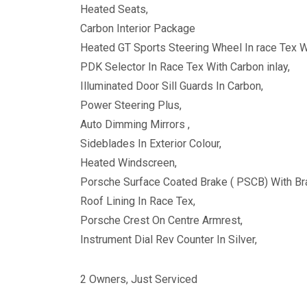
Heated Seats,
Carbon Interior Package
Heated GT Sports Steering Wheel In race Tex Wi
PDK Selector In Race Tex With Carbon inlay,
Illuminated Door Sill Guards In Carbon,
Power Steering Plus,
Auto Dimming Mirrors ,
Sideblades In Exterior Colour,
Heated Windscreen,
Porsche Surface Coated Brake ( PSCB) With Bra
Roof Lining In Race Tex,
Porsche Crest On Centre Armrest,
Instrument Dial Rev Counter In Silver,
2 Owners, Just Serviced