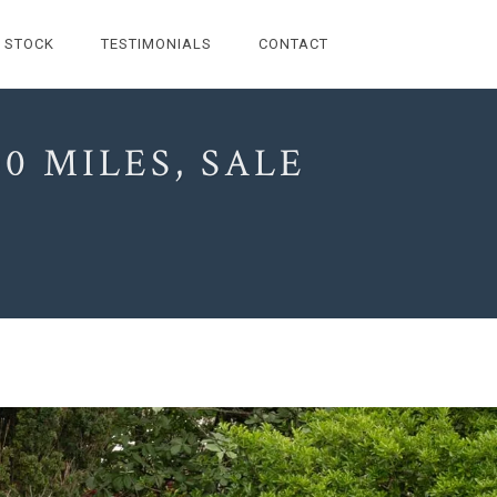
STOCK
TESTIMONIALS
CONTACT
0 MILES, SALE