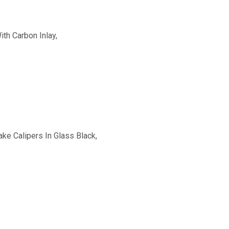
th Carbon Inlay,
ke Calipers In Glass Black,