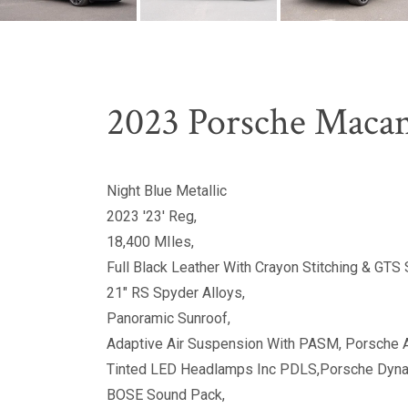
2023 Porsche Macan
Night Blue Metallic
2023 '23' Reg,
18,400 MIles,
Full Black Leather With Crayon Stitching & GTS S
21" RS Spyder Alloys,
Panoramic Sunroof,
Adaptive Air Suspension With PASM, Porsche 
Tinted LED Headlamps Inc PDLS,Porsche Dynam
BOSE Sound Pack,