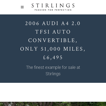
2006 AUDI A4 2.0
TFSI AUTO
CONVERTIBLE,
ONLY 51,000 MILES,
£6,495
The finest example for sale at
Stirlings