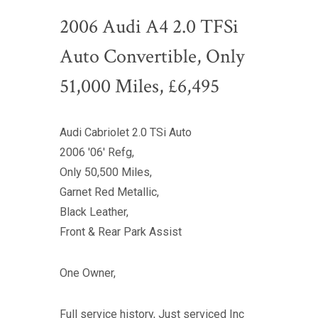
2006 Audi A4 2.0 TFSi
Auto Convertible, Only
51,000 Miles, £6,495
Audi Cabriolet 2.0 TSi Auto
2006 '06' Refg,
Only 50,500 Miles,
Garnet Red Metallic,
Black Leather,
Front & Rear Park Assist
One Owner,
Full service history, Just serviced Inc