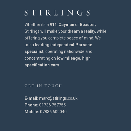
Whether its a
911
,
Cayman
or
Boxster
,
Stirlings will make your dream a reality, while
offering you complete peace of mind. We
are a
leading independent Porsche
specialist
, operating nationwide and
concentrating on
low mileage, high
specification cars
GET IN TOUCH
E-mail:
mark@stirlings.co.uk
Phone:
01736 757755
Mobile:
07836 609040