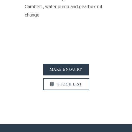
Cambelt , water pump and gearbox oil
change
MAKE ENQUIRY
STOCK LIST