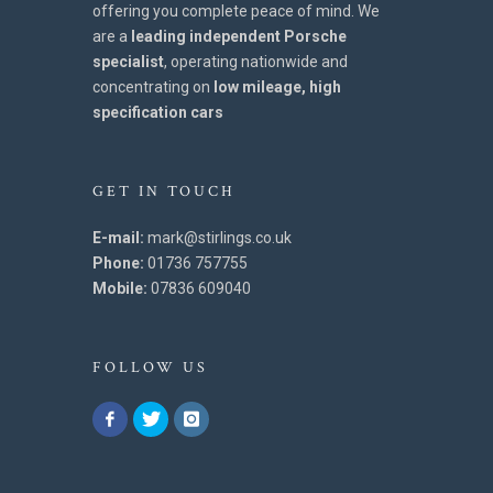
offering you complete peace of mind. We
are a
leading independent Porsche
specialist
, operating nationwide and
concentrating on
low mileage, high
specification cars
GET IN TOUCH
E-mail:
mark@stirlings.co.uk
Phone:
01736 757755
Mobile:
07836 609040
FOLLOW US