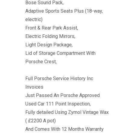
Bose Sound Pack,
Adaptive Sports Seats Plus (18-way,
electric)
Front & Rear Park Assist,
Electric Folding Mirrors,
Light Design Package,
Lid of Storage Compartment With
Porsche Crest,
Full Porsche Service History Inc
Invoices
Just Passed An Porsche Approved
Used Car 111 Point Inspection,
Fully detailed Using Zymol Vintage Wax
( £2200 A pot)
And Comes With 12 Months Warranty