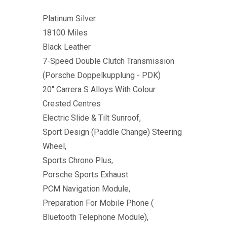
Platinum Silver
18100 Miles
Black Leather
7-Speed Double Clutch Transmission
(Porsche Doppelkupplung - PDK)
20" Carrera S Alloys With Colour
Crested Centres
Electric Slide & Tilt Sunroof,
Sport Design (Paddle Change) Steering
Wheel,
Sports Chrono Plus,
Porsche Sports Exhaust
PCM Navigation Module,
Preparation For Mobile Phone (
Bluetooth Telephone Module),