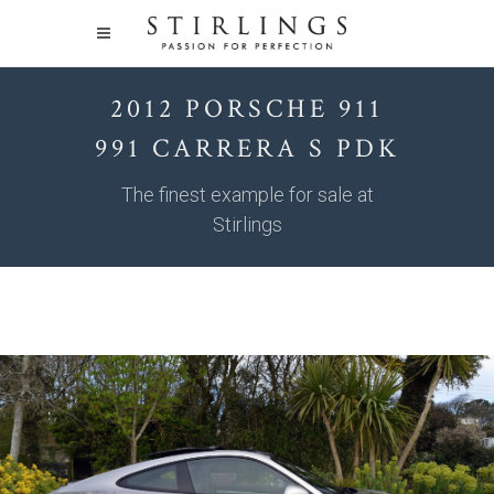
2012 PORSCHE 911
991 CARRERA S PDK
The finest example for sale at
Stirlings