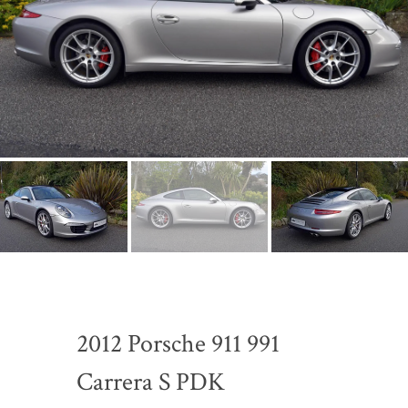
2012 Porsche 911 991
Carrera S PDK