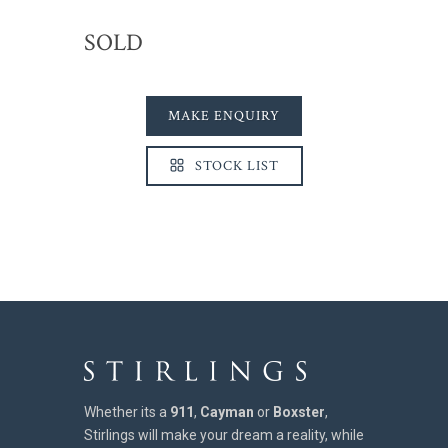
SOLD
MAKE ENQUIRY
STOCK LIST
Whether its a
911
,
Cayman
or
Boxster
,
Stirlings will make your dream a reality, while