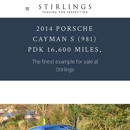
2014 PORSCHE
CAYMAN S (981)
PDK 16,600 MILES,
The finest example for sale at
Stirlings