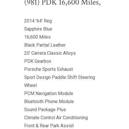
(981) PDK 16,600 Miles,
2014 '64' Reg
Sapphire Blue
16,600 Miles
Black Partial Leather
20' Carrera Classic Alloys
PDK Gearbox
Porsche Sports Exhaust
Sport Design Paddle Shift Steering
Wheel
PCM Navigation Module
Bluetooth Phone Module
Sound Package Plus
Climate Control Air Conditioning
Front & Rear Park Assist