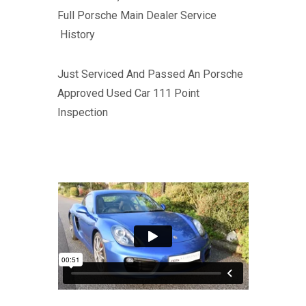
Full Porsche Main Dealer Service
History
Just Serviced And Passed An Porsche
Approved Used Car 111 Point
Inspection