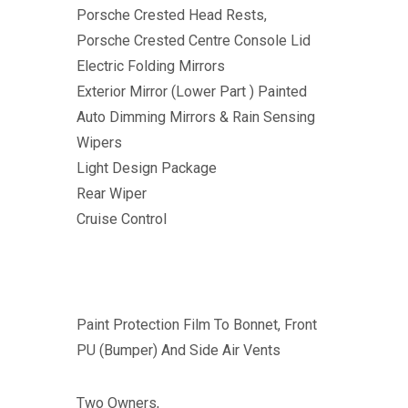
Porsche Crested Head Rests,
Porsche Crested Centre Console Lid
Electric Folding Mirrors
Exterior Mirror (Lower Part ) Painted
Auto Dimming Mirrors & Rain Sensing
Wipers
Light Design Package
Rear Wiper
Cruise Control
Paint Protection Film To Bonnet, Front
PU (Bumper) And Side Air Vents
Two Owners,