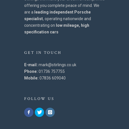
offering you complete peace of mind. We
are a
leading independent Porsche
specialist
, operating nationwide and
concentrating on
low mileage, high
specification cars
GET IN TOUCH
E-mail:
mark@stirlings.co.uk
Phone:
01736 757755
Mobile:
07836 609040
FOLLOW US