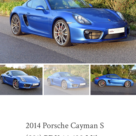
2014 Porsche Cayman S