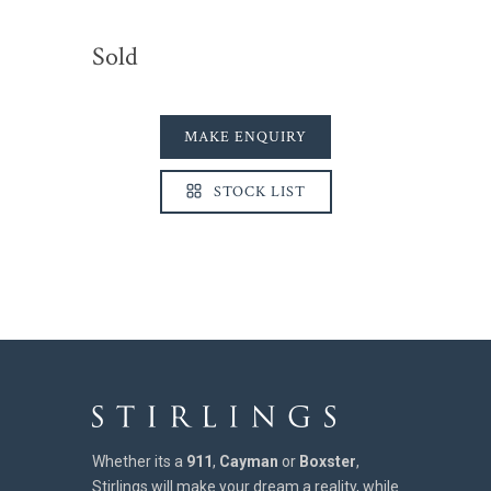
Sold
MAKE ENQUIRY
STOCK LIST
Whether its a
911
,
Cayman
or
Boxster
,
Stirlings will make your dream a reality, while