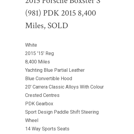
2015 Porsche Boxster S
(981) PDK 2015 8,400
Miles, SOLD
White
2015 '15' Reg
8,400 Miles
Yachting Blue Partial Leather
Blue Convertible Hood
20' Carrera Classic Alloys With Colour
Crested Centres
PDK Gearbox
Sport Design Paddle Shift Steering
Wheel
14 Way Sports Seats