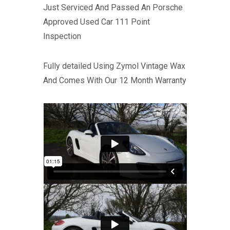
Just Serviced And Passed An Porsche
Approved Used Car 111 Point
Inspection
Fully detailed Using Zymol Vintage Wax
And Comes With Our 12 Month Warranty