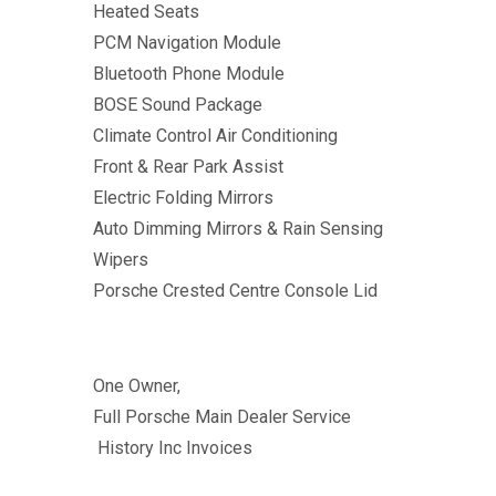
Heated Seats
PCM Navigation Module
Bluetooth Phone Module
BOSE Sound Package
Climate Control Air Conditioning
Front & Rear Park Assist
Electric Folding Mirrors
Auto Dimming Mirrors & Rain Sensing
Wipers
Porsche Crested Centre Console Lid
One Owner,
Full Porsche Main Dealer Service
History Inc Invoices