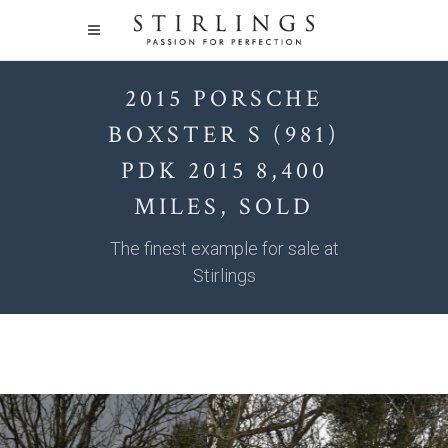
2015 PORSCHE
BOXSTER S (981)
PDK 2015 8,400
MILES, SOLD
The finest example for sale at
Stirlings