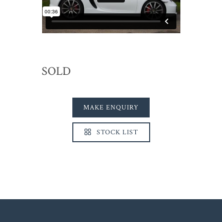
SOLD
MAKE ENQUIRY
STOCK LIST