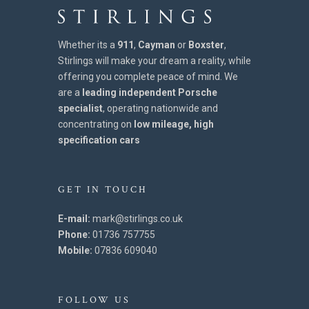
Whether its a
911
,
Cayman
or
Boxster
,
Stirlings will make your dream a reality, while
offering you complete peace of mind. We
are a
leading independent Porsche
specialist
, operating nationwide and
concentrating on
low mileage, high
specification cars
GET IN TOUCH
E-mail:
mark@stirlings.co.uk
Phone:
01736 757755
Mobile:
07836 609040
FOLLOW US