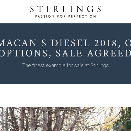
MACAN S DIESEL 2018, O
OPTIONS, SALE AGREE
The finest example for sale at Stirlings