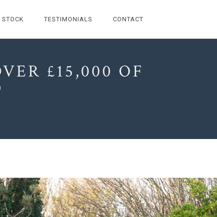
STOCK
TESTIMONIALS
CONTACT
VER £15,000 OF
D