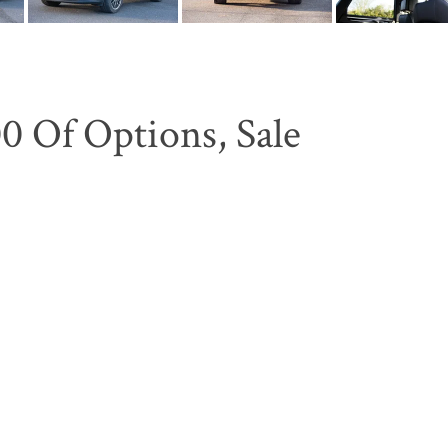
0 Of Options, Sale