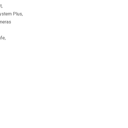
t,
ystem Plus,
ameras
fe,