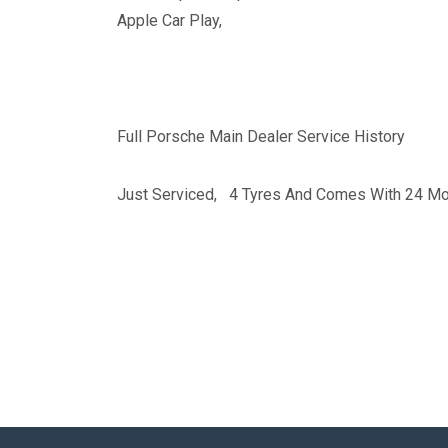
Apple Car Play,
Full Porsche Main Dealer Service History
Just Serviced, 4 Tyres And Comes With 24 Mo