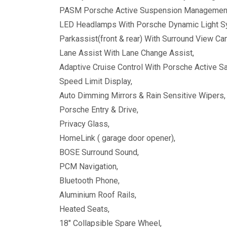
PASM Porsche Active Suspension Managemen
LED Headlamps With Porsche Dynamic Light S
Parkassist(front & rear) With Surround View C
Lane Assist With Lane Change Assist,
Adaptive Cruise Control With Porsche Active Sa
Speed Limit Display,
Auto Dimming Mirrors & Rain Sensitive Wipers,
Porsche Entry & Drive,
Privacy Glass,
HomeLink ( garage door opener),
BOSE Surround Sound,
PCM Navigation,
Bluetooth Phone,
Aluminium Roof Rails,
Heated Seats,
18" Collapsible Spare Wheel,