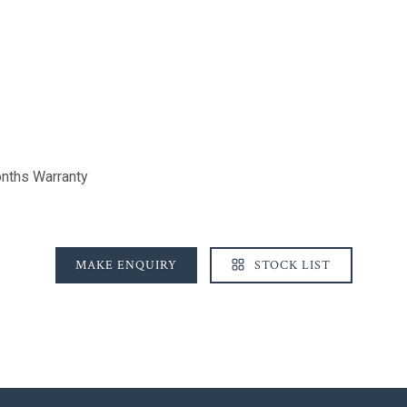
nths Warranty
MAKE ENQUIRY
STOCK LIST