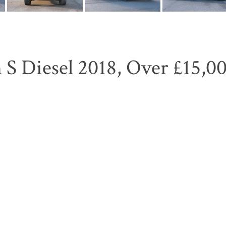
S Diesel 2018, Over £15,00