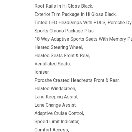
Roof Rails In Hi Gloss Black,
Exterior Trim Package In Hi Gloss Black,
Tinted LED Headlamps With PDLS, Porsche Dyn
Sports Chrono Package Plus,
18 Way Adaptive Sports Seats With Memory P
Heated Steering Wheel,
Heated Seats Front & Rear,
Ventillated Seats,
Ioniser,
Porcshe Crested Headrests Front & Rear,
Heated Windscreen,
Lane Keeping Assist,
Lane Change Assist,
Adaptive Cruise Control,
Speed Limit Indicator,
Comfort Access,