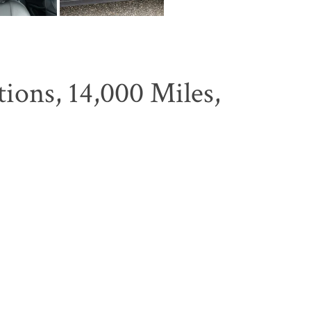
ons, 14,000 Miles,