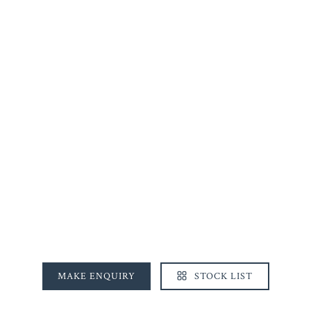
MAKE ENQUIRY
STOCK LIST