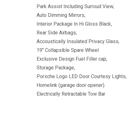
Park Assist Including Surroud View,
Auto Dimming Mirrors,
Interior Package In Hi Gloss Black,
Rear Side Airbags,
Accoustically Insulated Privacy Glass,
19" Collapsible Spare Wheel
Exclusive Design Fuel Filler cap,
Storage Package,
Porsche Logo LED Door Courtesy Lights,
Homelink (garage door opener).
Electrically Retractable Tow Bar