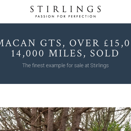
MACAN GTS, OVER £15,0
14,000 MILES, SOLD
The finest example for sale at Stirlings