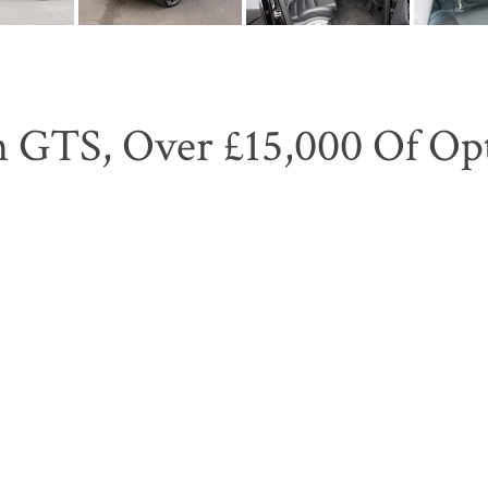
 GTS, Over £15,000 Of Opti