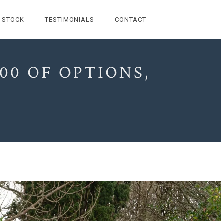
STOCK
TESTIMONIALS
CONTACT
00 OF OPTIONS,