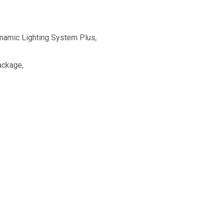
amic Lighting System Plus,
ackage,