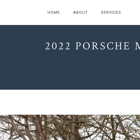
HOME
ABOUT
SERVICES
2022 PORSCHE 