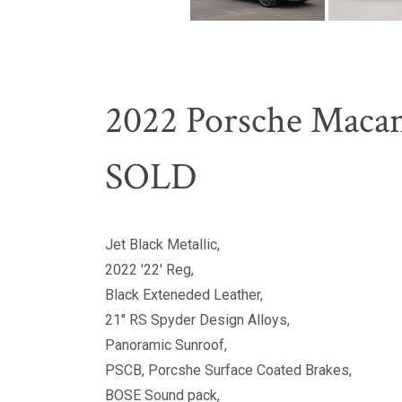
2022 Porsche Macan
SOLD
Jet Black Metallic,
2022 '22' Reg,
Black Exteneded Leather,
21" RS Spyder Design Alloys,
Panoramic Sunroof,
PSCB, Porcshe Surface Coated Brakes,
BOSE Sound pack,